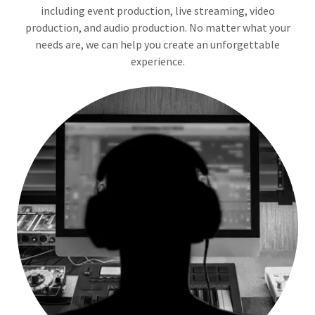
including event production, live streaming, video
production, and audio production. No matter what your
needs are, we can help you create an unforgettable
experience.