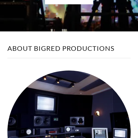
ABOUT BIGRED PRODUCTIONS