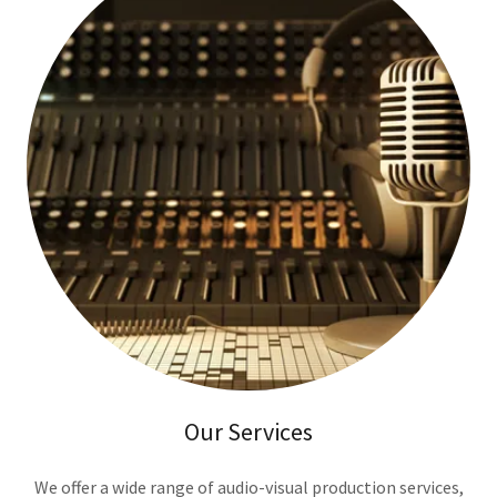
Our Services
We offer a wide range of audio-visual production services,