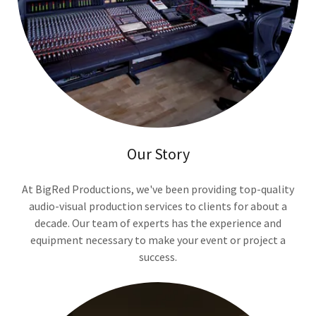
Our Story
At BigRed Productions, we've been providing top-quality
audio-visual production services to clients for about a
decade. Our team of experts has the experience and
equipment necessary to make your event or project a
success.