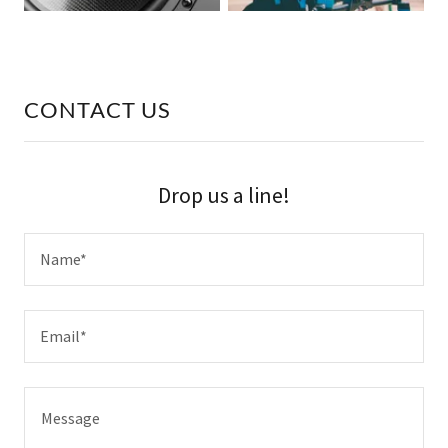
CONTACT US
Drop us a line!
Name*
Email*