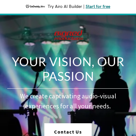
Try Airo AI Builder
|
Start for free
YOUR VISION, OUR
PASSION
We create captivating audio-visual
experiences for all your needs.
Contact Us