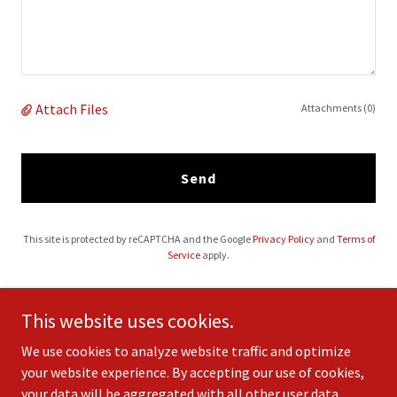
Attach Files
Attachments (0)
Send
This site is protected by reCAPTCHA and the Google
Privacy Policy
and
Terms of
Service
apply.
This website uses cookies.
We use cookies to analyze website traffic and optimize
your website experience. By accepting our use of cookies,
your data will be aggregated with all other user data.