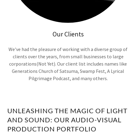
Our Clients
We've had the pleasure of working with a diverse group of
clients over the years, from small businesses to large
corporations(Not Yet). Our client list includes names like
Generations Church of Satsuma, Swamp Fest, A Lyrical
Pilgrimage Podcast, and many others.
UNLEASHING THE MAGIC OF LIGHT
AND SOUND: OUR AUDIO-VISUAL
PRODUCTION PORTFOLIO